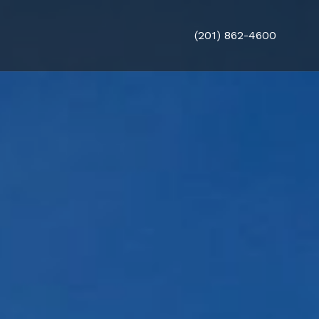
(201) 862-4600