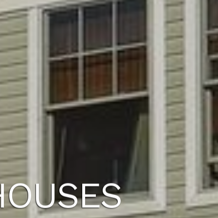
HOUSES