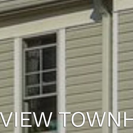
VIEW TOWN