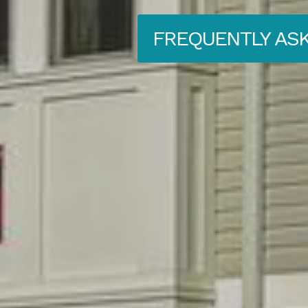
FREQUENTLY AS