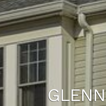
GLENN