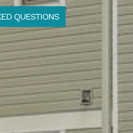
KED QUESTIONS