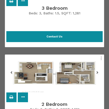
3 Bedroom
Beds:
3
, Baths:
1.5
, SQFT:
1,281
Contact Us
2 Bedroom