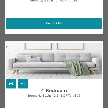
Beds:
2
, Baths:
2
, SQFT:
1,281
Contact Us
4 Bedroom
Beds:
4
, Baths:
2.5
, SQFT:
1,827