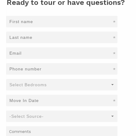
Ready to tour or have questions?
*
*
*
*
*