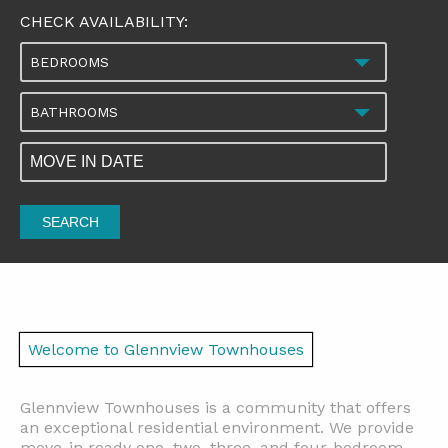
CHECK AVAILABILITY:
BEDROOMS
BATHROOMS
SEARCH
Welcome to Glennview Townhouses
Glennview Townhouses is a community that offers
an exceptional residential environment. We provide
move-in ready one, two, three, and four-bedroom