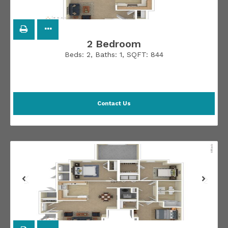
2 Bedroom
Beds:
2
, Baths:
1
, SQFT:
844
Contact Us