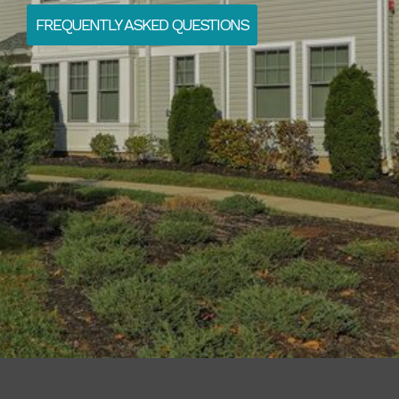
FREQUENTLY ASKED QUESTIONS