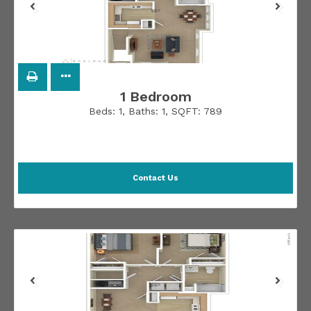
1 Bedroom
Beds:
1
, Baths:
1
, SQFT:
789
Contact Us