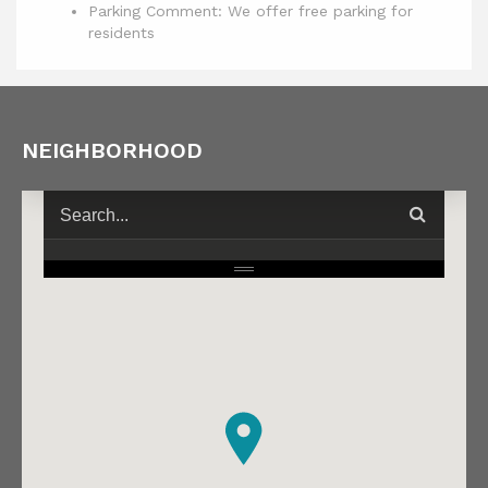
Parking Comment: We offer free parking for
residents
NEIGHBORHOOD