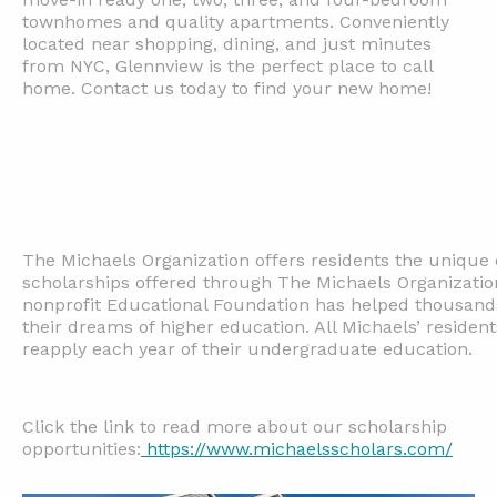
townhomes and quality apartments. Conveniently
located near shopping, dining, and just minutes
from NYC, Glennview is the perfect place to call
home. Contact us today to find your new home!
The Michaels Organization offers residents the unique 
scholarships offered through The Michaels Organizatio
nonprofit Educational Foundation has helped thousands
their dreams of higher education. All Michaels’ resident
reapply each year of their undergraduate education.
Click the link to read more about our scholarship
opportunities:
https://www.michaelsscholars.com/