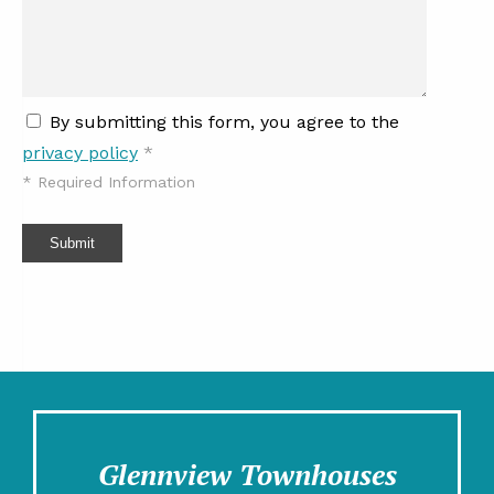
By submitting this form, you agree to the
privacy policy
*
*
Required Information
Submit
Glennview Townhouses