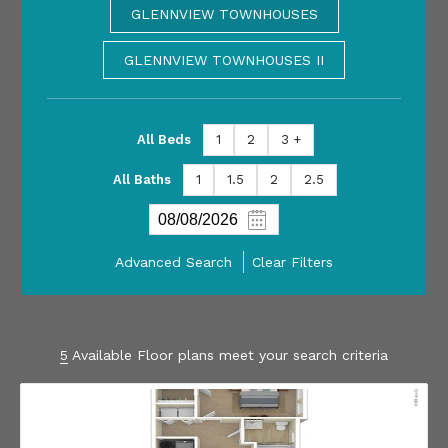
GLENNVIEW TOWNHOUSES
GLENNVIEW TOWNHOUSES II
All Beds
1
2
3 +
All Baths
1
1.5
2
2.5
Advanced Search
Clear Filters
5
Available Floor plans meet your search criteria