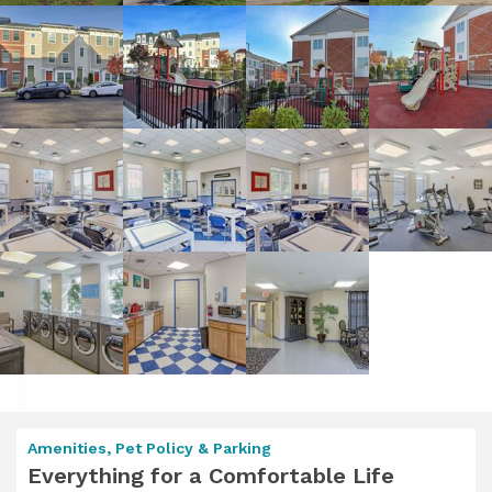
Amenities, Pet Policy & Parking
Everything for a Comfortable Life