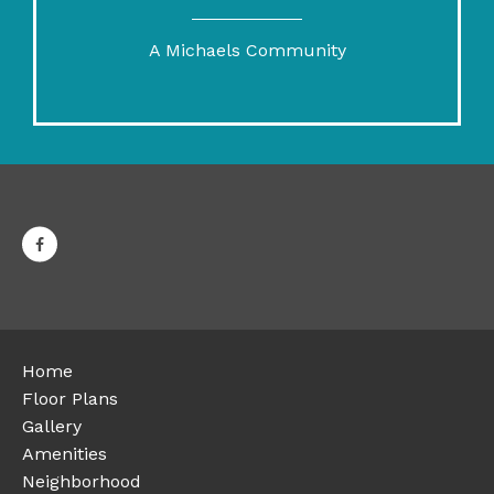
A Michaels Community
Home
Floor Plans
Gallery
Amenities
Neighborhood