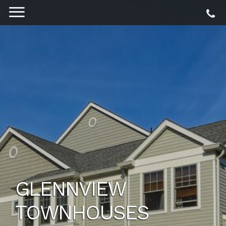
GLENNVIEW
TOWNHOUSES