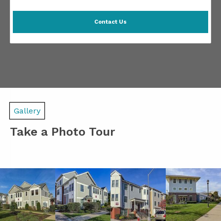
Contact Us
Gallery
Take a Photo Tour