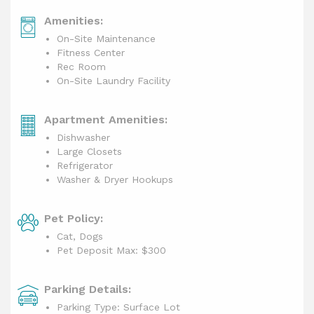
Amenities:
On-Site Maintenance
Fitness Center
Rec Room
On-Site Laundry Facility
Apartment Amenities:
Dishwasher
Large Closets
Refrigerator
Washer & Dryer Hookups
Pet Policy:
Cat, Dogs
Pet Deposit Max: $300
Parking Details:
Parking Type: Surface Lot