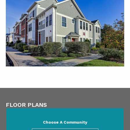
FLOOR PLANS
Choose A Community