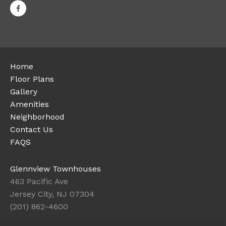
Home
Floor Plans
Gallery
Amenities
Neighborhood
Contact Us
FAQS
Glennview Townhouses
463 Pacific Ave
Jersey City, NJ 07304
(201) 862-4600