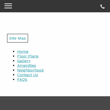
Site Map
Home
Floor Plans
Gallery
Amenities
Neighborhood
Contact Us
FAQS